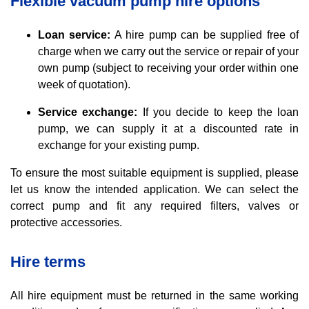
Flexible vacuum pump hire options
Loan service:
A hire pump can be supplied free of
charge when we carry out the service or repair of your
own pump (subject to receiving your order within one
week of quotation).
Service exchange:
If you decide to keep the loan
pump, we can supply it at a discounted rate in
exchange for your existing pump.
To ensure the most suitable equipment is supplied, please
let us know the intended application. We can select the
correct pump and fit any required filters, valves or
protective accessories.
Hire terms
All hire equipment must be returned in the same working