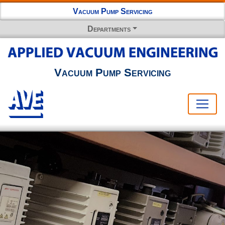
Vacuum Pump Servicing
Departments
Vacuum Pump Servicing