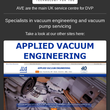
AVE are the main UK service centre for DVP
Specialists in vacuum engineering and vacuum
pump servicing
Take a look at our other sites here: