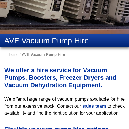
AVE Vacuum Pump Hire
Home
/
AVE Vacuum Pump Hire
We offer a hire service for Vacuum
Pumps, Boosters, Freezer Dryers and
Vacuum Dehydration Equipment.
We offer a large range of vacuum pumps available for hire
from our extensive stock. Contact our
sales team
to check
availability and find the right solution for your application.