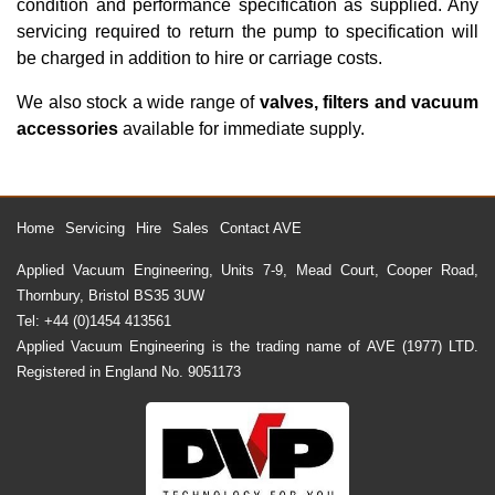
condition and performance specification as supplied. Any
servicing required to return the pump to specification will
be charged in addition to hire or carriage costs.
We also stock a wide range of
valves, filters and vacuum
accessories
available for immediate supply.
Home
Servicing
Hire
Sales
Contact AVE
Applied Vacuum Engineering, Units 7-9, Mead Court, Cooper Road,
Thornbury, Bristol BS35 3UW
Tel: +44 (0)1454 413561
Applied Vacuum Engineering is the trading name of AVE (1977) LTD.
Registered in England No. 9051173